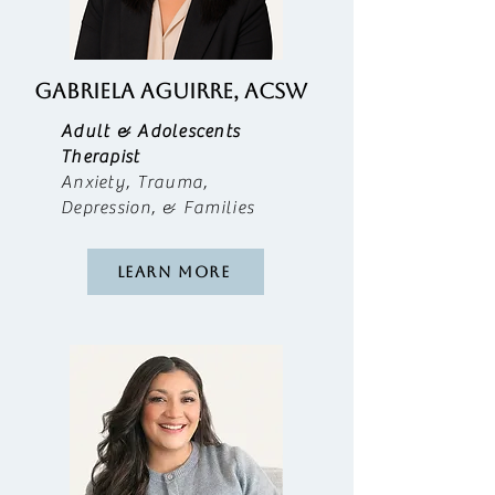
Gabriela Aguirre, ACSW
Adult & Adolescents
Therapist
Anxiety, Trauma,
Depression, & Families
Learn More