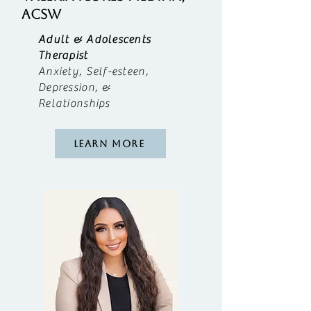
acsw
Adult & Adolescents
Therapist
Anxiety, Self-esteen,
Depression, &
Relationships
Learn More