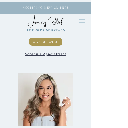
ACCEPTING NEW CLIENTS
BOOK A FREE CONSULT
Schedule Appointment