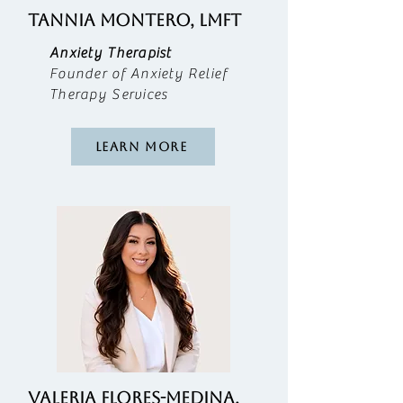
TANNIA MONTERO, LMFT
Anxiety Therapist
Founder of Anxiety Relief
Therapy Services
Learn More
valeria flores-medina,