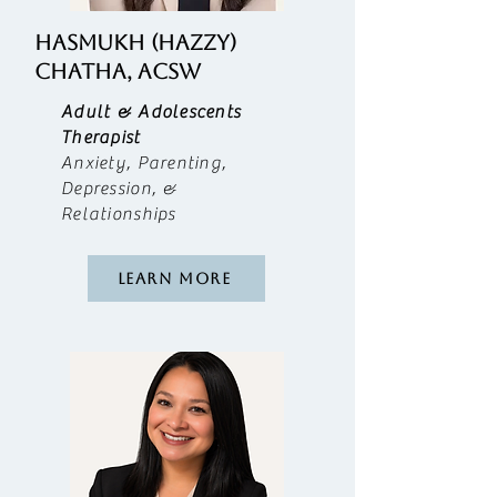
Hasmukh (Hazzy)
CHATHA, ACSW
Adult & Adolescents
Therapist
Anxiety, Parenting,
Depression, &
Relationships
Learn More