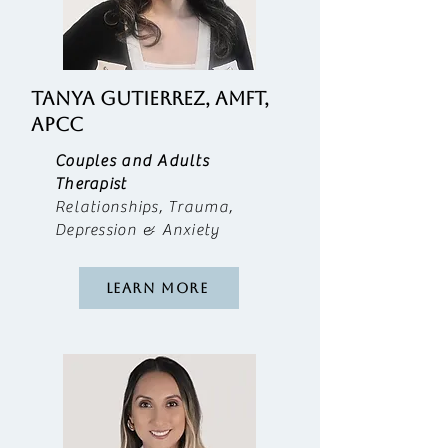
TANYA GUTIERREZ, AMFT,
APCC
​Couples and Adults
Therapist
Relationships, Trauma,
Depression & Anxiety
Learn More