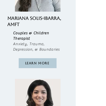
MARIANA SOLIS-IBARRA,
AMFT
Couples & Children
Therapist
Anxiety, Trauma,
Depression, & Boundaries
Learn More