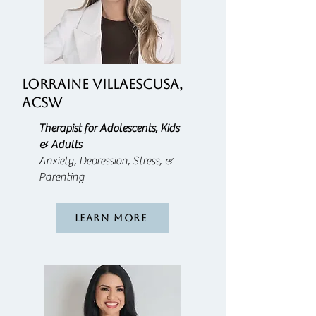
LORRAINE VILLAESCUSA,
ACSW
Therapist for Adolescents, Kids
& Adults
Anxiety, Depression, Stress, &
Parenting
Learn More