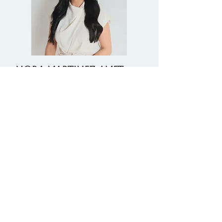
NORA MARTINEZ, LMFT
Immigration Evaluator
Psychological Evaluations - T
Visa, Hardship Waivers, U Visa,
& VAWA
Learn More
Fax