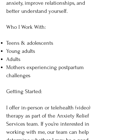
anxiety, improve relationships, and
better understand yourself.
Who I Work With:
Teens & adolescents
Young adults
Adults
Mothers experiencing postpartum
challenges
Getting Started:
I offer in-person or telehealth (video)
therapy as part of the Anxiety Relief
Services team. If you’re interested in
working with me, our team can help