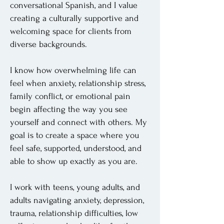
conversational Spanish, and I value
creating a culturally supportive and
welcoming space for clients from
diverse backgrounds.
I know how overwhelming life can
feel when anxiety, relationship stress,
family conflict, or emotional pain
begin affecting the way you see
yourself and connect with others. My
goal is to create a space where you
feel safe, supported, understood, and
able to show up exactly as you are.
I work with teens, young adults, and
adults navigating anxiety, depression,
trauma, relationship difficulties, low