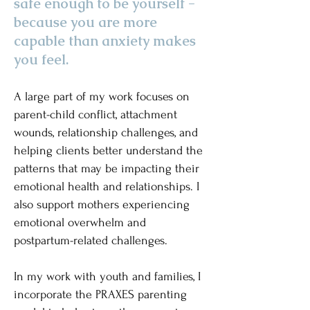
safe enough to be yourself -
because you are more
capable than anxiety makes
you feel.
A large part of my work focuses on
parent-child conflict, attachment
wounds, relationship challenges, and
helping clients better understand the
patterns that may be impacting their
emotional health and relationships. I
also support mothers experiencing
emotional overwhelm and
postpartum-related challenges.
​In my work with youth and families, I
incorporate the PRAXES parenting