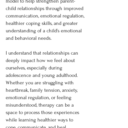
model to help strengthen parent-
child relationships through improved
communication, emotional regulation,
healthier coping skills, and greater
understanding of a child’s emotional
and behavioral needs.
I understand that relationships can
deeply impact how we feel about
ourselves, especially during
adolescence and young adulthood.
Whether you are struggling with
heartbreak, family tension, anxiety,
emotional regulation, or feeling
misunderstood, therapy can be a
space to process those experiences
while learning healthier ways to
cope, communicate, and heal.