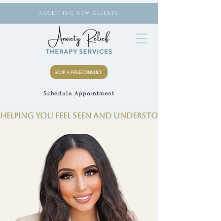
ACCEPTING NEW CLIENTS
BOOK A FREE CONSULT
Schedule Appointment
Helping you feel seen and understood