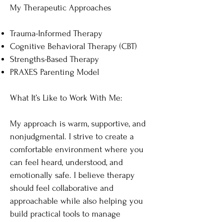
My Therapeutic Approaches
Trauma-Informed Therapy
Cognitive Behavioral Therapy (CBT)
Strengths-Based Therapy
PRAXES Parenting Model
What It’s Like to Work With Me​:
My approach is warm, supportive, and
nonjudgmental. I strive to create a
comfortable environment where you
can feel heard, understood, and
emotionally safe. I believe therapy
should feel collaborative and
approachable while also helping you
build practical tools to manage