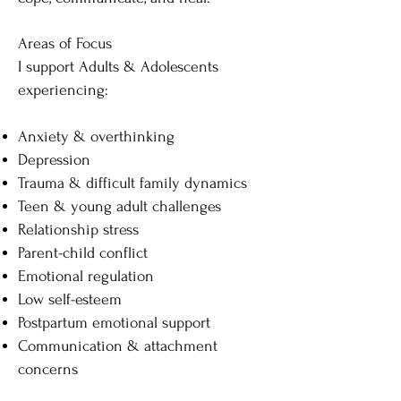
Areas of Focus
I support Adults & Adolescents
experiencing:
Anxiety & overthinking
Depression
Trauma & difficult family dynamics
Teen & young adult challenges
Relationship stress
Parent-child conflict
Emotional regulation
Low self-esteem
Postpartum emotional support
Communication & attachment
concerns