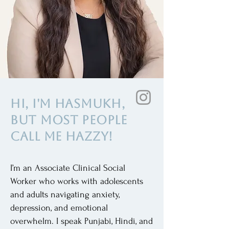
Hi, I'm Hasmukh,
but most people
call me Hazzy!
I’m an Associate Clinical Social
Worker who works with adolescents
and adults navigating anxiety,
depression, and emotional
overwhelm. I speak Punjabi, Hindi, and