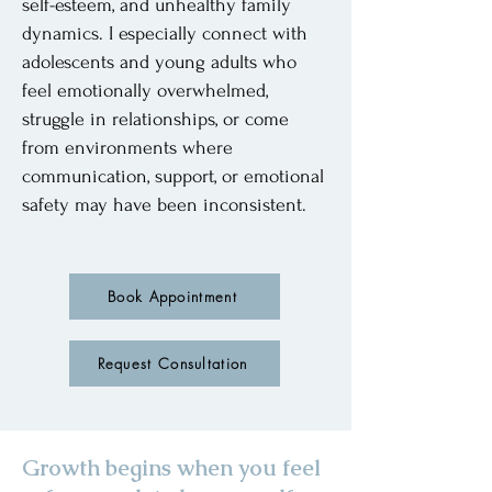
self-esteem, and unhealthy family
dynamics. I especially connect with
adolescents and young adults who
feel emotionally overwhelmed,
struggle in relationships, or come
from environments where
communication, support, or emotional
safety may have been inconsistent.
Book Appointment
Request Consultation
Growth begins when you feel