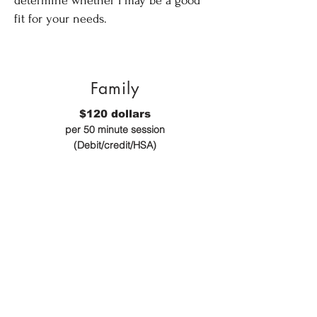
determine whether I may be a good
fit for your needs.
Family
$120 dollars
per 50 minute session
(Debit/credit/HSA)
Individuals
$100 dollars
per 50 minute sessions
(Debit/credit/HSA)