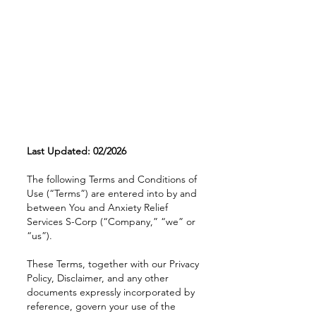
Last Updated: 02/2026
The following Terms and Conditions of
Use (“Terms”) are entered into by and
between You and Anxiety Relief
Services S-Corp (“Company,” “we” or
“us”).
These Terms, together with our Privacy
Policy, Disclaimer, and any other
documents expressly incorporated by
reference, govern your use of the