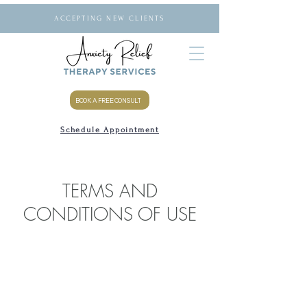
ACCEPTING NEW CLIENTS
BOOK A FREE CONSULT
Schedule Appointment
TERMS AND
CONDITIONS OF USE