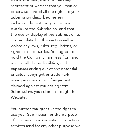
to the Website, you automatically
represent or warrant that you own or
otherwise control all the rights to your
Submission described herein
including the authority to use and
distribute the Submission, and that
the use or display of the Submission as
contemplated in this section will not
violate any laws, rules, regulations, or
rights of third parties. You agree to
hold the Company harmless from and
against all claims, liabilities, and
expenses arising out of any potential
or actual copyright or trademark
misappropriation or infringement
claimed against you arising from
Submissions you submit through the
Website.
You further you grant us the right to
use your Submission for the purpose
of improving our Website, products or
services (and for any other purpose we