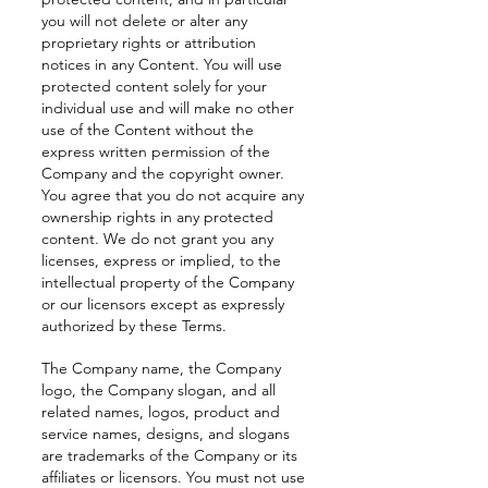
you will not delete or alter any
proprietary rights or attribution
notices in any Content. You will use
protected content solely for your
individual use and will make no other
use of the Content without the
express written permission of the
Company and the copyright owner.
You agree that you do not acquire any
ownership rights in any protected
content. We do not grant you any
licenses, express or implied, to the
intellectual property of the Company
or our licensors except as expressly
authorized by these Terms.
The Company name, the Company
logo, the Company slogan, and all
related names, logos, product and
service names, designs, and slogans
are trademarks of the Company or its
affiliates or licensors. You must not use