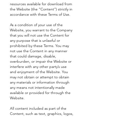
resources available for download from
the Website (the “Content”) strictly in
accordance with these Terms of Use.
As a condition of your use of the
Website, you warrant to the Company
that you will not use the Content for
any purpose that is unlawful or
prohibited by these Terms. You may
not use the Content in any manner
that could damage, disable,
overburden, or impair the Website or
interfere with any other party’s use
and enjoyment of the Website. You
may not obtain or attempt to obtain
any materials or information through
any means not intentionally made
available or provided for through the
Website.
All content included as part of the
Content, such as text, graphics, logos,