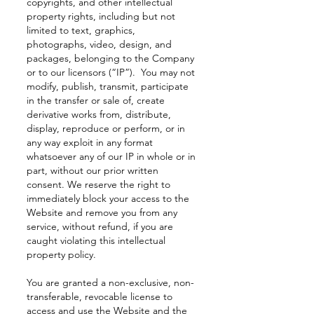
copyrights, and other intellectual
property rights, including but not
limited to text, graphics,
photographs, video, design, and
packages, belonging to the Company
or to our licensors (“IP”). You may not
modify, publish, transmit, participate
in the transfer or sale of, create
derivative works from, distribute,
display, reproduce or perform, or in
any way exploit in any format
whatsoever any of our IP in whole or in
part, without our prior written
consent. We reserve the right to
immediately block your access to the
Website and remove you from any
service, without refund, if you are
caught violating this intellectual
property policy.
You are granted a non-exclusive, non-
transferable, revocable license to
access and use the Website and the