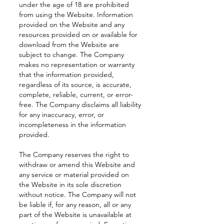
under the age of 18 are prohibited
from using the Website. Information
provided on the Website and any
resources provided on or available for
download from the Website are
subject to change. The Company
makes no representation or warranty
that the information provided,
regardless of its source, is accurate,
complete, reliable, current, or error-
free. The Company disclaims all liability
for any inaccuracy, error, or
incompleteness in the information
provided.
The Company reserves the right to
withdraw or amend this Website and
any service or material provided on
the Website in its sole discretion
without notice. The Company will not
be liable if, for any reason, all or any
part of the Website is unavailable at