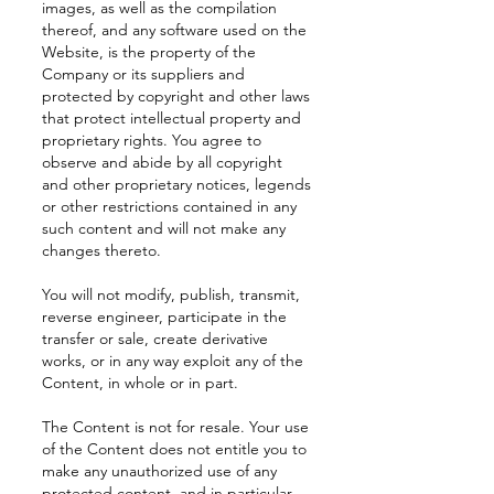
images, as well as the compilation
thereof, and any software used on the
Website, is the property of the
Company or its suppliers and
protected by copyright and other laws
that protect intellectual property and
proprietary rights. You agree to
observe and abide by all copyright
and other proprietary notices, legends
or other restrictions contained in any
such content and will not make any
changes thereto.
You will not modify, publish, transmit,
reverse engineer, participate in the
transfer or sale, create derivative
works, or in any way exploit any of the
Content, in whole or in part.
The Content is not for resale. Your use
of the Content does not entitle you to
make any unauthorized use of any
protected content, and in particular