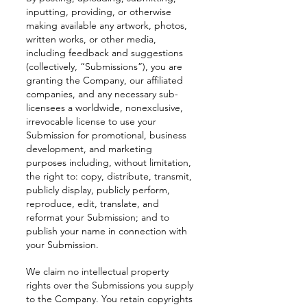
inputting, providing, or otherwise
making available any artwork, photos,
written works, or other media,
including feedback and suggestions
(collectively, “Submissions”), you are
granting the Company, our affiliated
companies, and any necessary sub-
licensees a worldwide, nonexclusive,
irrevocable license to use your
Submission for promotional, business
development, and marketing
purposes including, without limitation,
the right to: copy, distribute, transmit,
publicly display, publicly perform,
reproduce, edit, translate, and
reformat your Submission; and to
publish your name in connection with
your Submission.
We claim no intellectual property
rights over the Submissions you supply
to the Company. You retain copyrights