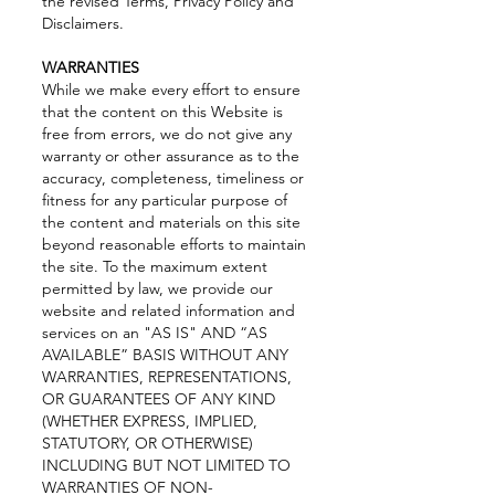
the revised Terms, Privacy Policy and
Disclaimers.
WARRANTIES
While we make every effort to ensure
that the content on this Website is
free from errors, we do not give any
warranty or other assurance as to the
accuracy, completeness, timeliness or
fitness for any particular purpose of
the content and materials on this site
beyond reasonable efforts to maintain
the site. To the maximum extent
permitted by law, we provide our
website and related information and
services on an "AS IS" AND “AS
AVAILABLE” BASIS WITHOUT ANY
WARRANTIES, REPRESENTATIONS,
OR GUARANTEES OF ANY KIND
(WHETHER EXPRESS, IMPLIED,
STATUTORY, OR OTHERWISE)
INCLUDING BUT NOT LIMITED TO
WARRANTIES OF NON-