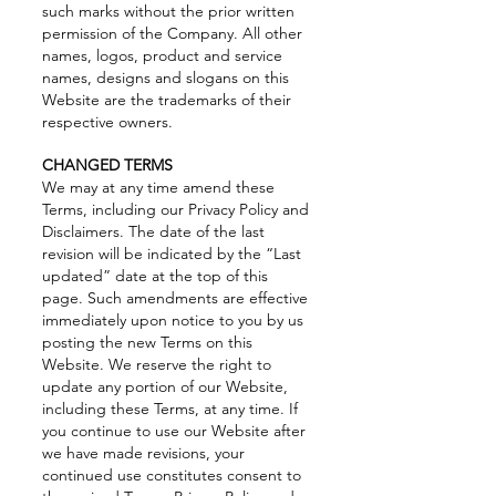
such marks without the prior written
permission of the Company. All other
names, logos, product and service
names, designs and slogans on this
Website are the trademarks of their
respective owners.
CHANGED TERMS
We may at any time amend these
Terms, including our Privacy Policy and
Disclaimers. The date of the last
revision will be indicated by the “Last
updated” date at the top of this
page. Such amendments are effective
immediately upon notice to you by us
posting the new Terms on this
Website. We reserve the right to
update any portion of our Website,
including these Terms, at any time. If
you continue to use our Website after
we have made revisions, your
continued use constitutes consent to