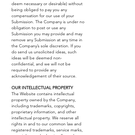
deem necessary or desirable) without
being obliged to pay you any
compensation for our use of your
Submission. The Company is under no
obligation to post or use any
Submission you may provide and may
remove any Submission at any time in
the Company’s sole discretion. If you
do send us unsolicited ideas, such
ideas will be deemed non-
confidential, and we will not be
required to provide any
acknowledgement of their source.
OUR INTELLECTUAL PROPERTY
The Website contains intellectual
property owned by the Company,
including trademarks, copyrights,
proprietary information, and other
intellectual property. We reserve all
rights in and to our common law and
registered trademarks, service marks,