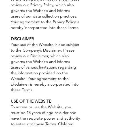
review our Privacy Policy, which also
governs the Website and informs
users of our data collection practices.
Your agreement to the Privacy Policy is
hereby incorporated into these Terms.
DISCLAIMER
Your use of the Website is also subject
to the Company’s
Disclaimer
. Please
review our Disclaimer, which also
governs the Website and informs
users of various limitations regarding
the information provided on the
Website. Your agreement to the
Disclaimer is hereby incorporated into
these Terms.
USE OF THE WEBSITE
To access or use the Website, you
must be 18 years of age or older and
have the requisite power and authority
to enter into these Terms. Children