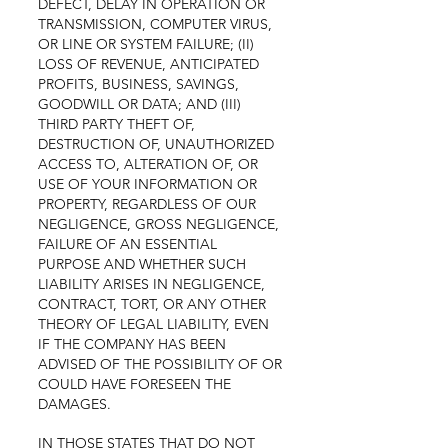
DEFECT, DELAY IN OPERATION OR
TRANSMISSION, COMPUTER VIRUS,
OR LINE OR SYSTEM FAILURE; (II)
LOSS OF REVENUE, ANTICIPATED
PROFITS, BUSINESS, SAVINGS,
GOODWILL OR DATA; AND (III)
THIRD PARTY THEFT OF,
DESTRUCTION OF, UNAUTHORIZED
ACCESS TO, ALTERATION OF, OR
USE OF YOUR INFORMATION OR
PROPERTY, REGARDLESS OF OUR
NEGLIGENCE, GROSS NEGLIGENCE,
FAILURE OF AN ESSENTIAL
PURPOSE AND WHETHER SUCH
LIABILITY ARISES IN NEGLIGENCE,
CONTRACT, TORT, OR ANY OTHER
THEORY OF LEGAL LIABILITY, EVEN
IF THE COMPANY HAS BEEN
ADVISED OF THE POSSIBILITY OF OR
COULD HAVE FORESEEN THE
DAMAGES.
IN THOSE STATES THAT DO NOT