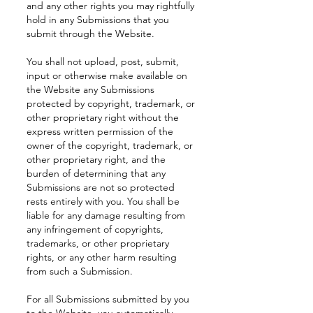
and any other rights you may rightfully
hold in any Submissions that you
submit through the Website.
You shall not upload, post, submit,
input or otherwise make available on
the Website any Submissions
protected by copyright, trademark, or
other proprietary right without the
express written permission of the
owner of the copyright, trademark, or
other proprietary right, and the
burden of determining that any
Submissions are not so protected
rests entirely with you. You shall be
liable for any damage resulting from
any infringement of copyrights,
trademarks, or other proprietary
rights, or any other harm resulting
from such a Submission.
For all Submissions submitted by you