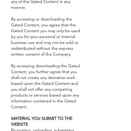
any of the Gated Content in any
manner.
By accessing or downloading the
Gated Content, you agree that the
Gated Content you may only be used
by you for your personal or internal
business use and may not be sold or
redistributed without the express
written consent of the Company.
By accessing downloading the Gated
Content, you further agree that you
shall not create any derivative work
based upon the Gated Content and
you shall not offer any competing
products or services based upon any
information contained in the Gated
Content.
MATERIAL YOU SUBMIT TO THE
WEBSITE
By posting, uploading, submitting,