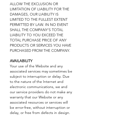
ALLOW THE EXCLUSION OR
LIMITATION OF LIABILITY FOR THE
DAMAGES, OUR LIABILITY IS
LIMITED TO THE FULLEST EXTENT
PERMITTED BY LAW. IN NO EVENT
SHALL THE COMPANY’S TOTAL
LIABILITY TO YOU EXCEED THE
TOTAL PURCHASE PRICE OF ANY
PRODUCTS OR SERVICES YOU HAVE
PURCHASED FROM THE COMPANY.
AVAILABILITY
Your use of the Website and any
associated services may sometimes be
subject to interruption or delay. Due
to the nature of the Internet and
electronic communications, we and
our service providers do not make any
warranty that our Website or any
associated resources or services will
be error-free, without interruption or
delay, or free from defects in design.