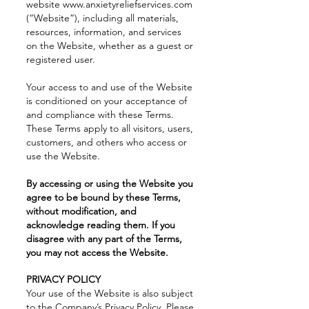
website
www.anxietyreliefservices.com
(“Website”), including all materials,
resources, information, and services
on the Website, whether as a guest or
registered user.
Your access to and use of the Website
is conditioned on your acceptance of
and compliance with these Terms.
These Terms apply to all visitors, users,
customers, and others who access or
use the Website.
By accessing or using the Website you
agree to be bound by these Terms,
without modification, and
acknowledge reading them. If you
disagree with any part of the Terms,
you may not access the Website.
PRIVACY POLICY
Your use of the Website is also subject
to the Company’s
Privacy Policy
. Please