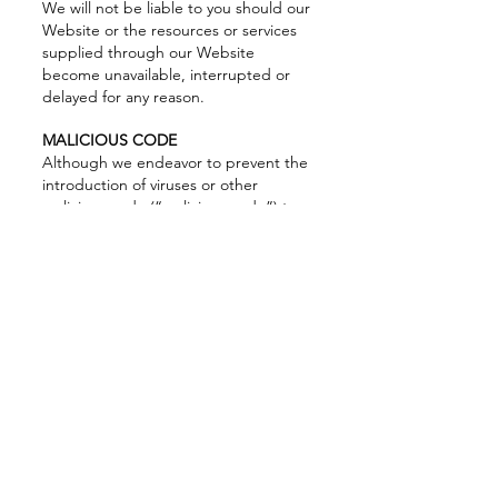
We will not be liable to you should our
Website or the resources or services
supplied through our Website
become unavailable, interrupted or
delayed for any reason.
MALICIOUS CODE
Although we endeavor to prevent the
introduction of viruses or other
malicious code (“malicious code”) to
our Website, we do not guarantee or
warrant that our Website, or any data
available on the Website, does not
contain malicious code. We will not be
liable for any damages or harm
attributable to malicious code. You are
responsible for ensuring that the
process you employ for accessing our
Website does not expose your
computer system to the risk of
interference or damage from malicious
code.