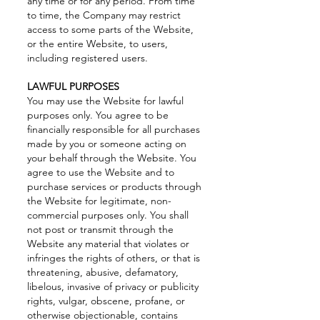
any time or for any period. From time
to time, the Company may restrict
access to some parts of the Website,
or the entire Website, to users,
including registered users.
LAWFUL PURPOSES
You may use the Website for lawful
purposes only. You agree to be
financially responsible for all purchases
made by you or someone acting on
your behalf through the Website. You
agree to use the Website and to
purchase services or products through
the Website for legitimate, non-
commercial purposes only. You shall
not post or transmit through the
Website any material that violates or
infringes the rights of others, or that is
threatening, abusive, defamatory,
libelous, invasive of privacy or publicity
rights, vulgar, obscene, profane, or
otherwise objectionable, contains