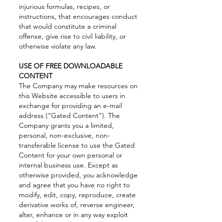
injurious formulas, recipes, or
instructions, that encourages conduct
that would constitute a criminal
offense, give rise to civil liability, or
otherwise violate any law.
USE OF FREE DOWNLOADABLE
CONTENT
The Company may make resources on
this Website accessible to users in
exchange for providing an e-mail
address (“Gated Content”). The
Company grants you a limited,
personal, non-exclusive, non-
transferable license to use the Gated
Content for your own personal or
internal business use. Except as
otherwise provided, you acknowledge
and agree that you have no right to
modify, edit, copy, reproduce, create
derivative works of, reverse engineer,
alter, enhance or in any way exploit