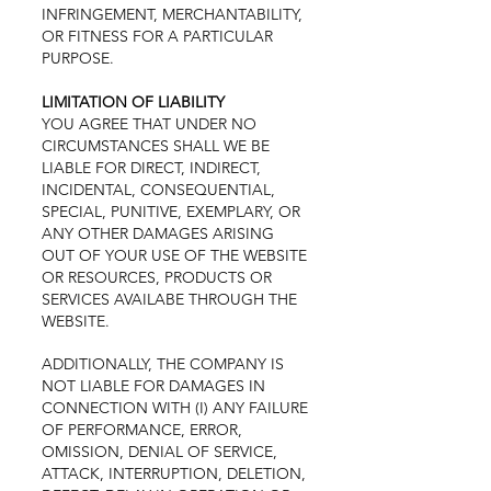
INFRINGEMENT, MERCHANTABILITY,
OR FITNESS FOR A PARTICULAR
PURPOSE.
LIMITATION OF LIABILITY
YOU AGREE THAT UNDER NO
CIRCUMSTANCES SHALL WE BE
LIABLE FOR DIRECT, INDIRECT,
INCIDENTAL, CONSEQUENTIAL,
SPECIAL, PUNITIVE, EXEMPLARY, OR
ANY OTHER DAMAGES ARISING
OUT OF YOUR USE OF THE WEBSITE
OR RESOURCES, PRODUCTS OR
SERVICES AVAILABE THROUGH THE
WEBSITE.
ADDITIONALLY, THE COMPANY IS
NOT LIABLE FOR DAMAGES IN
CONNECTION WITH (I) ANY FAILURE
OF PERFORMANCE, ERROR,
OMISSION, DENIAL OF SERVICE,
ATTACK, INTERRUPTION, DELETION,