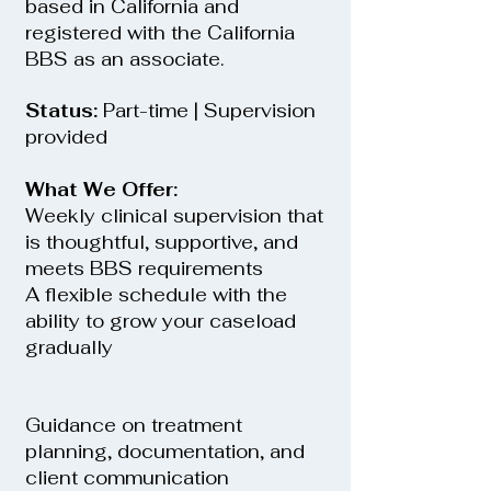
based in California and
registered with the California
BBS as an associate.
Status:
Part-time | Supervision
provided
What We Offer:
Weekly clinical supervision that
is thoughtful, supportive, and
meets BBS requirements
A flexible schedule with the
ability to grow your caseload
gradually
Guidance on treatment
planning, documentation, and
client communication