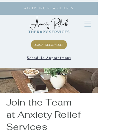
ACCEPTING NEW CLIENTS
BOOK A FREE CONSULT
Schedule Appointment
Join the Team
at Anxiety Relief
Services