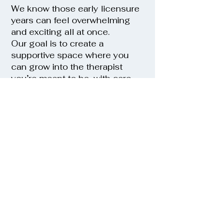
We know those early licensure
years can feel overwhelming
and exciting all at once.
Our goal is to create a
supportive space where you
can grow into the therapist
you’re meant to be, with care,
confidence, and clarity.
We look forward to hearing from
you
Apply Today