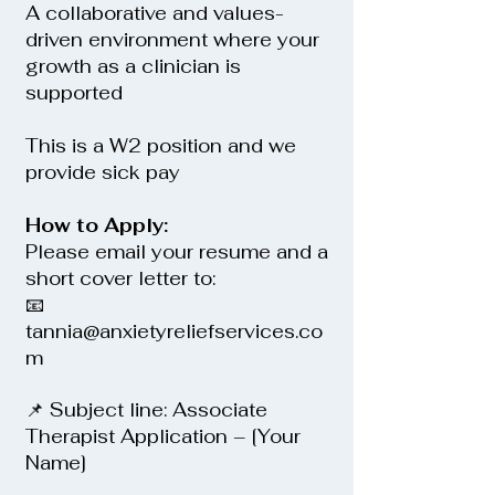
A collaborative and values-
driven environment where your
growth as a clinician is
supported
This is a W2 position and we
provide sick pay
How to Apply:
Please email your resume and a
short cover letter to:
📧
tannia@anxietyreliefservices.co
m
📌 Subject line: Associate
Therapist Application – [Your
Name]