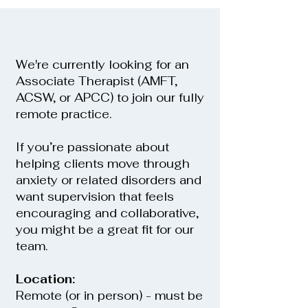
We're currently looking for an
Associate Therapist (AMFT,
ACSW, or APCC) to join our fully
remote practice.
If you’re passionate about
helping clients move through
anxiety or related disorders and
want supervision that feels
encouraging and collaborative,
you might be a great fit for our
team.
Location:
Remote (or in person) - must be